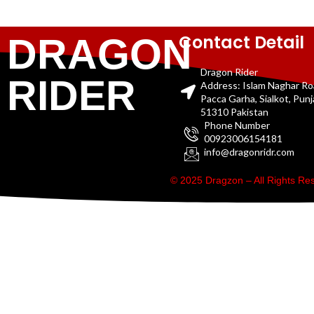
Contact Detail
DRAGON
Dragon Rider
RIDER
Address: Islam Naghar R
Pacca Garha, Sialkot, Pun
51310 Pakistan
Phone Number
00923006154181
info@dragonridr.com
© 2025 Dragzon – All Rights R