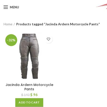
MENU
Home
Products tagged “Jacinda Ardern Motorcycle Pants”
-32%
Jacinda Ardern Motorcycle
Pants
$
96
$
140
ADD TO CART