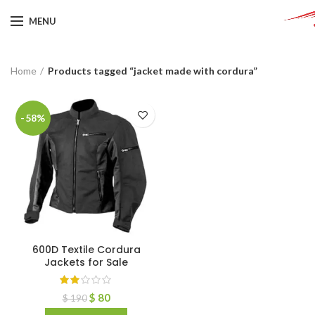
MENU
Home
Products tagged “jacket made with cordura”
-58%
600D Textile Cordura
Jackets for Sale
$
80
$
190