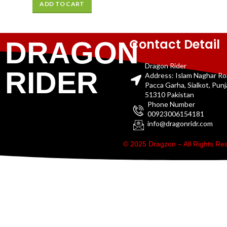
ADD TO CART
Contact Detail
DRAGON
Dragon Rider
RIDER
Address: Islam Naghar R
Pacca Garha, Sialkot, Pun
51310 Pakistan
Phone Number
00923006154181
info@dragonridr.com
© 2025 Dragzon – All Rights R