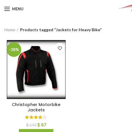
MENU
Home
Products tagged “Jackets for Heavy Bike”
-38%
Christopher Motorbike
Jackets
$
87
$
140