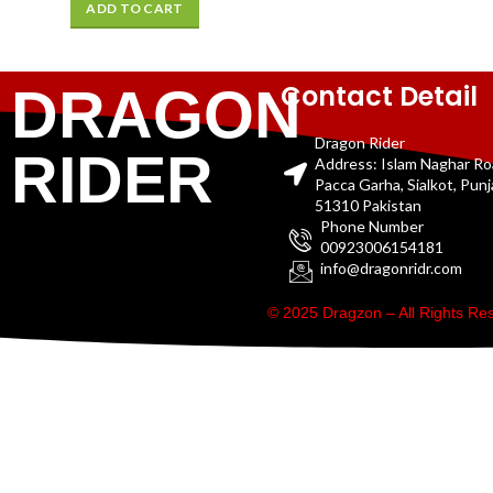
ADD TO CART
Contact Detail
DRAGON
Dragon Rider
RIDER
Address: Islam Naghar R
Pacca Garha, Sialkot, Pun
51310 Pakistan
Phone Number
00923006154181
info@dragonridr.com
© 2025 Dragzon – All Rights R