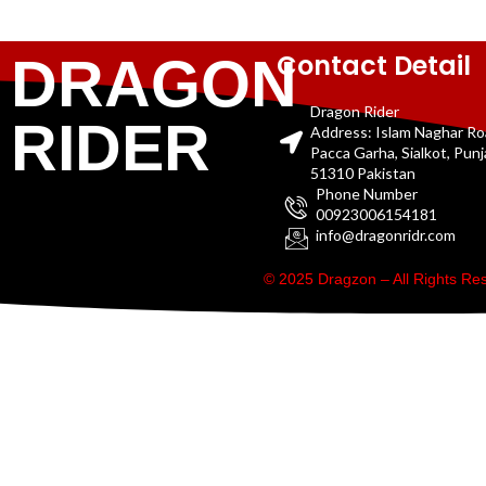
Contact Detail
DRAGON
Dragon Rider
RIDER
Address: Islam Naghar R
Pacca Garha, Sialkot, Pun
51310 Pakistan
Phone Number
00923006154181
info@dragonridr.com
© 2025 Dragzon – All Rights R