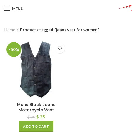
MENU
Home
Products tagged “jeans vest for women”
-50%
Mens Black Jeans
Motorcycle Vest
$
35
$
70
ADD TO CART