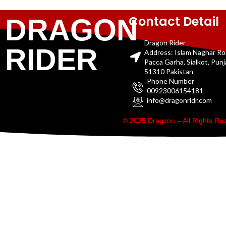
Contact Detail
DRAGON
Dragon Rider
RIDER
Address: Islam Naghar R
Pacca Garha, Sialkot, Pun
51310 Pakistan
Phone Number
00923006154181
info@dragonridr.com
© 2025 Dragzon – All Rights R