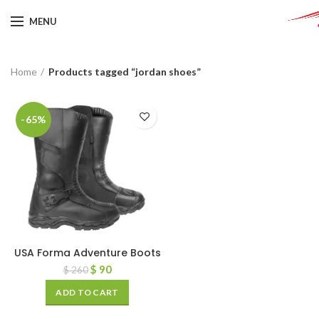
MENU
Home
Products tagged “jordan shoes”
-65%
USA Forma Adventure Boots
$
90
$
260
ADD TO CART