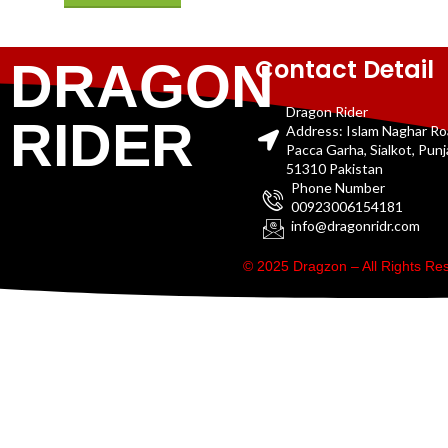
Contact Detail
DRAGON
Dragon Rider
RIDER
Address: Islam Naghar R
Pacca Garha, Sialkot, Pun
51310 Pakistan
Phone Number
00923006154181
info@dragonridr.com
© 2025 Dragzon – All Rights R