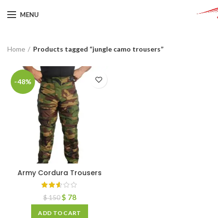
MENU
Home
Products tagged “jungle camo trousers”
-48%
Army Cordura Trousers
$
78
$
150
ADD TO CART