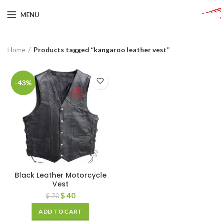
MENU
Home
Products tagged “kangaroo leather vest”
-43%
Black Leather Motorcycle
Vest
$
40
$
70
ADD TO CART