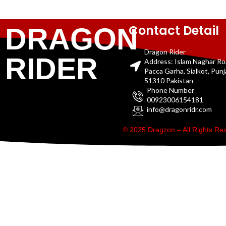
Contact Detail
DRAGON
Dragon Rider
RIDER
Address: Islam Naghar R
Pacca Garha, Sialkot, Pun
51310 Pakistan
Phone Number
00923006154181
info@dragonridr.com
© 2025 Dragzon – All Rights R