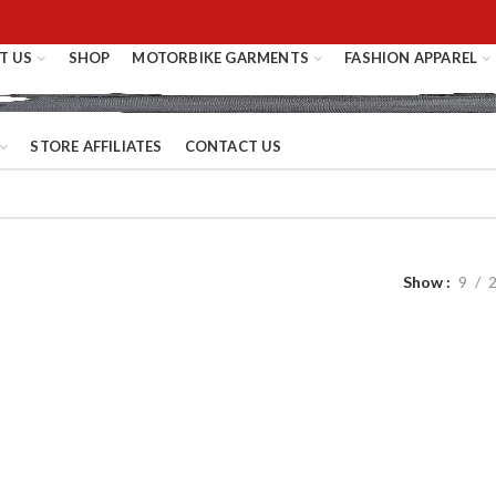
T US
SHOP
MOTORBIKE GARMENTS
FASHION APPAREL
STORE AFFILIATES
CONTACT US
Show
9