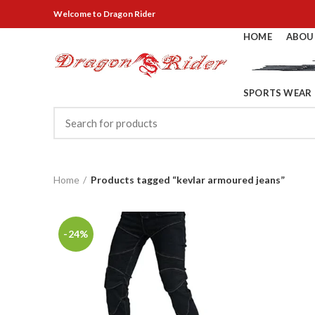
Welcome
to Dragon Rider
HOME
ABOU
SPORTS WEAR
Home
Products tagged “kevlar armoured jeans”
-24%