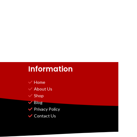
Information
Home
About Us
Shop
Blog
Privacy Policy
Contact Us