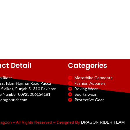
ct Detail
Categories
n Rider
Motorbike Garments
ss: Islam Naghar Road Pacca
Fashion Apparels
 Sialkot, Punjab 51310 Pakistan
Boxing Wear
e Number 00923006154181
Sports wear
dragonridr.com
Protective Gear
agzon – All Rights Reserved – Designed By
DRAGON RIDER TEAM