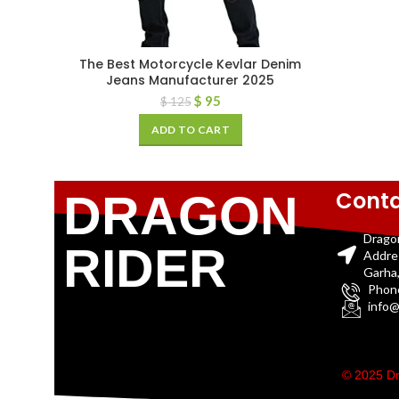
The Best Motorcycle Kevlar Denim
Jeans Manufacturer 2025
$
95
$
125
ADD TO CART
Conta
DRAGON
Drago
RIDER
Addre
Garha,
Phon
info@
© 2025 Dr