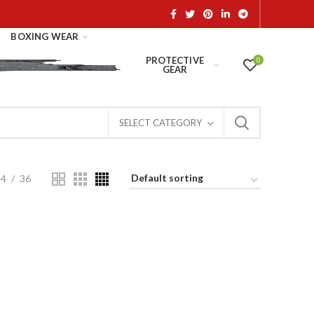
BOXING WEAR
PROTECTIVE
0
GEAR
SELECT CATEGORY
24
36