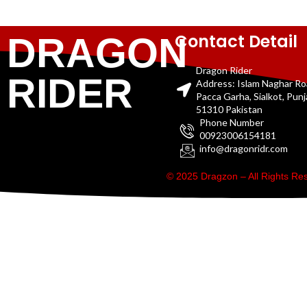
Contact Detail
DRAGON
Dragon Rider
RIDER
Address: Islam Naghar R
Pacca Garha, Sialkot, Pun
51310 Pakistan
Phone Number
00923006154181
info@dragonridr.com
© 2025 Dragzon – All Rights R