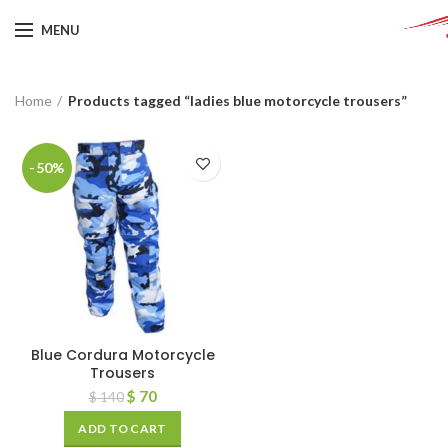
MENU
Home
Products tagged “ladies blue motorcycle trousers”
-50%
Blue Cordura Motorcycle
Trousers
$
70
$
140
ADD TO CART