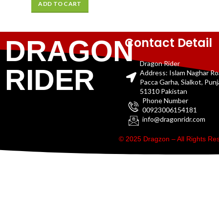
ADD TO CART
Contact Detail
DRAGON
Dragon Rider
RIDER
Address: Islam Naghar R
Pacca Garha, Sialkot, Pun
51310 Pakistan
Phone Number
00923006154181
info@dragonridr.com
© 2025 Dragzon – All Rights R