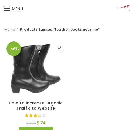
MENU
Home
Products tagged “leather boots near me”
-66%
How To Increase Organic
Traffic to Website
$
74
$
220