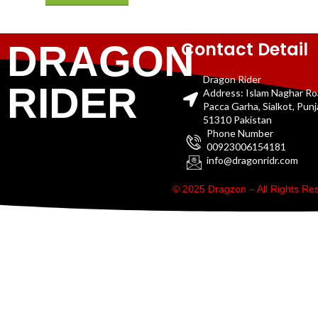
Contact Detail
DRAGON
Dragon Rider
RIDER
Address: Islam Naghar R
Pacca Garha, Sialkot, Pun
51310 Pakistan
Phone Number
00923006154181
info@dragonridr.com
© 2025 Dragzon – All Rights R