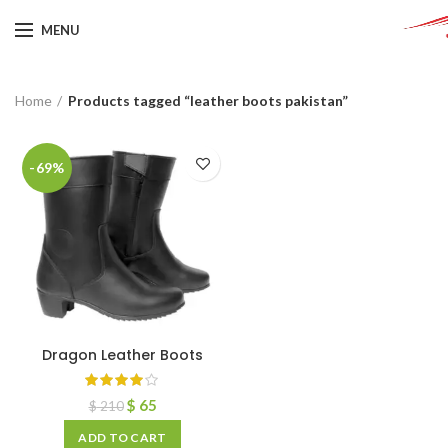
MENU
Home
Products tagged “leather boots pakistan”
-69%
Dragon Leather Boots
$
65
$
210
ADD TO CART