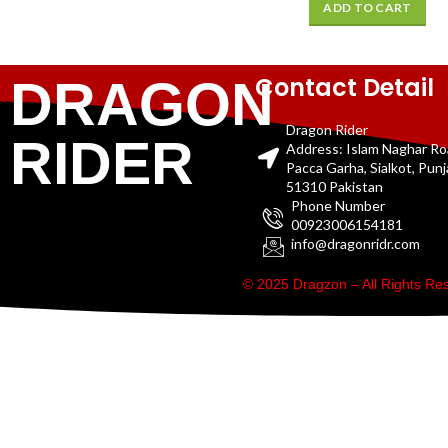
ADD TO CART
Contact Detail
DRAGON
Dragon Rider
RIDER
Address: Islam Naghar R
Pacca Garha, Sialkot, Pun
51310 Pakistan
Phone Number
00923006154181
info@dragonridr.com
© 2025 Dragzon – All Rights R