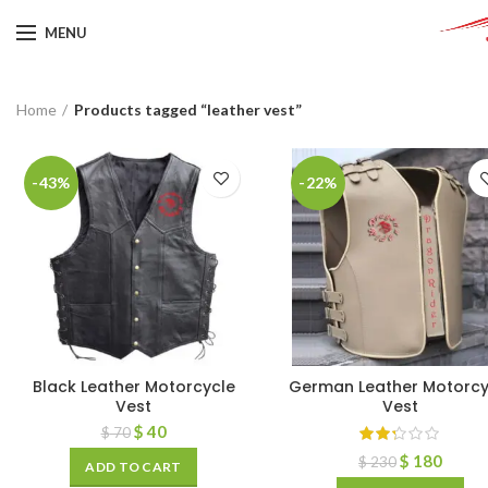
MENU
Home
Products tagged “leather vest”
-43%
-22%
Black Leather Motorcycle
German Leather Motorcy
Vest
Vest
$
40
$
70
$
180
$
230
ADD TO CART