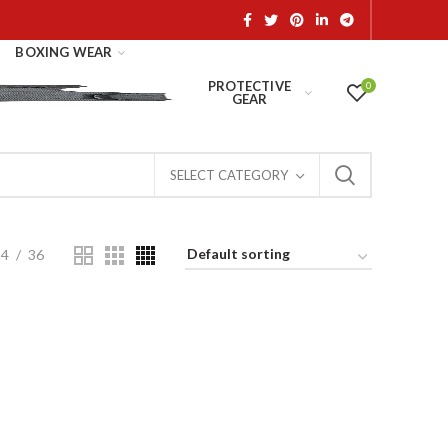
BOXING WEAR
PROTECTIVE
0
GEAR
SELECT CATEGORY
24
36