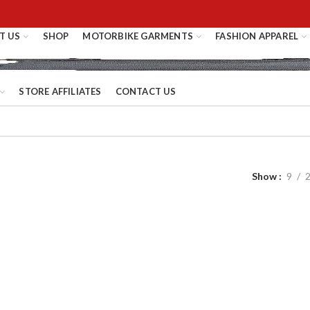
T US
SHOP
MOTORBIKE GARMENTS
FASHION APPAREL
STORE AFFILIATES
CONTACT US
Show
9