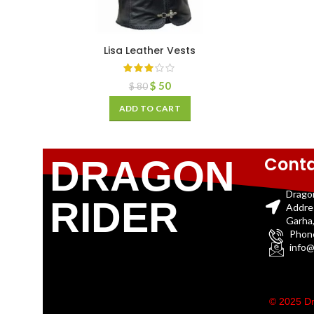
Lisa Leather Vests
$
50
$
80
ADD TO CART
Conta
DRAGON
Drago
RIDER
Addre
Garha,
Phon
info@
© 2025 Dr