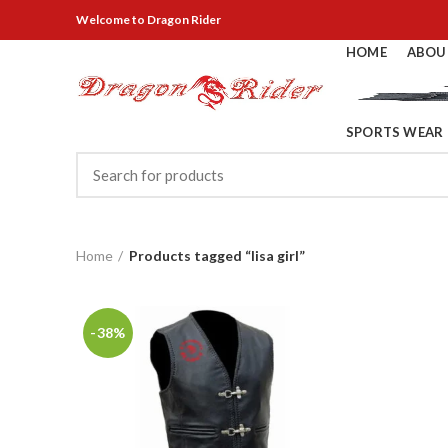
Welcome
to Dragon Rider
HOME
ABOU
SPORTS WEAR
Home
Products tagged “lisa girl”
-38%