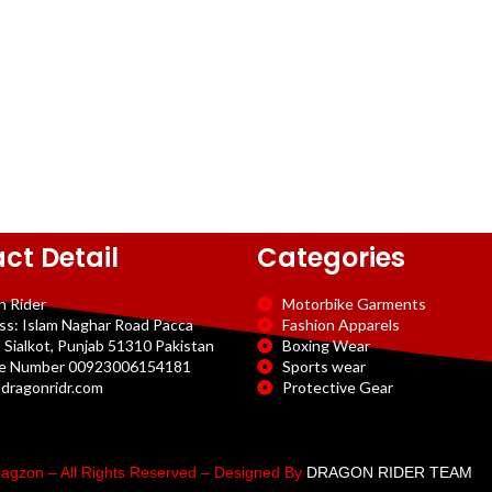
ct Detail
Categories
n Rider
Motorbike Garments
ss: Islam Naghar Road Pacca
Fashion Apparels
 Sialkot, Punjab 51310 Pakistan
Boxing Wear
e Number 00923006154181
Sports wear
dragonridr.com
Protective Gear
agzon – All Rights Reserved – Designed By
DRAGON RIDER TEAM