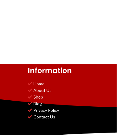
Information
Home
About Us
Shop
Blog
Privacy Policy
Contact Us