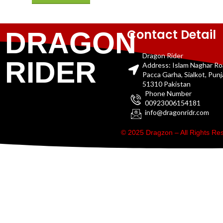
Contact Detail
DRAGON
Dragon Rider
RIDER
Address: Islam Naghar R
Pacca Garha, Sialkot, Pun
51310 Pakistan
Phone Number
00923006154181
info@dragonridr.com
© 2025 Dragzon – All Rights R