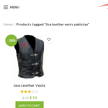
MENU
Home
Products tagged “lisa leather vests pakistan”
-38%
Lisa Leather Vests
$
50
$
80
ADD TO CART