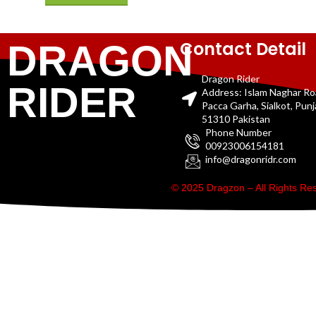
Contact Detail
DRAGON
Dragon Rider
RIDER
Address: Islam Naghar R
Pacca Garha, Sialkot, Pun
51310 Pakistan
Phone Number
00923006154181
info@dragonridr.com
© 2025 Dragzon – All Rights R