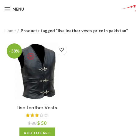
MENU
Home
Products tagged “lisa leather vests price in pakistan”
-38%
Lisa Leather Vests
$
50
$
80
ADD TO CART