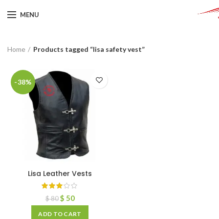
MENU
Home
Products tagged “lisa safety vest”
-38%
Lisa Leather Vests
$
50
$
80
ADD TO CART