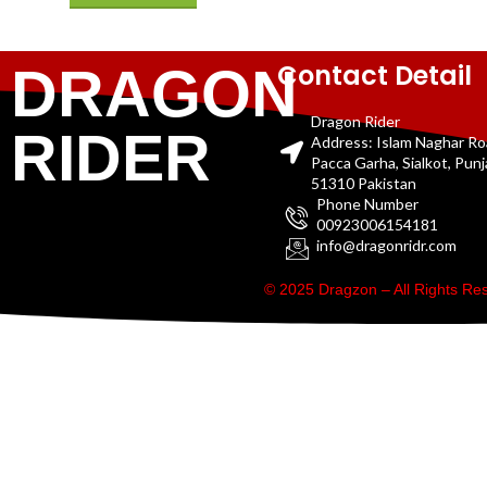
Contact Detail
DRAGON
Dragon Rider
RIDER
Address: Islam Naghar R
Pacca Garha, Sialkot, Pun
51310 Pakistan
Phone Number
00923006154181
info@dragonridr.com
© 2025 Dragzon – All Rights R