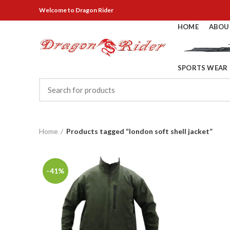
Welcome
to Dragon Rider
HOME
ABOU
SPORTS WEAR
Home
Products tagged “london soft shell jacket”
-41%