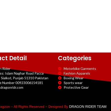
ct Detail
Categories
n Rider
Motorbike Garments
ss: Islam Naghar Road Pacca
Fashion Apparels
 Sialkot, Punjab 51310 Pakistan
Boxing Wear
e Number 00923006154181
Sports wear
dragonridr.com
Protective Gear
agzon – All Rights Reserved – Designed By
DRAGON RIDER TEAM