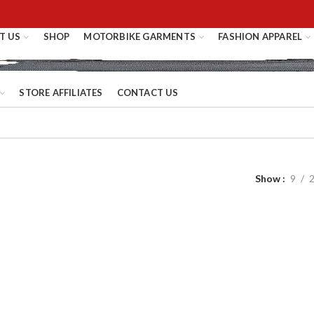
T US
SHOP
MOTORBIKE GARMENTS
FASHION APPAREL
STORE AFFILIATES
CONTACT US
Show
9