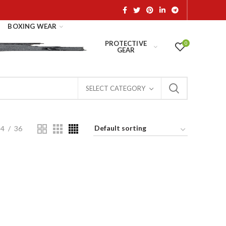
BOXING WEAR
PROTECTIVE
0
GEAR
SELECT CATEGORY
24
36