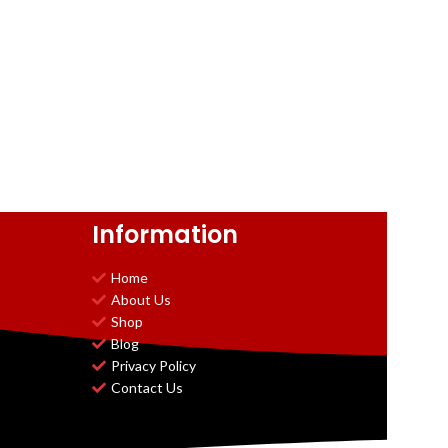
Information
Home
About Us
Shop
Blog
Privacy Policy
Contact Us