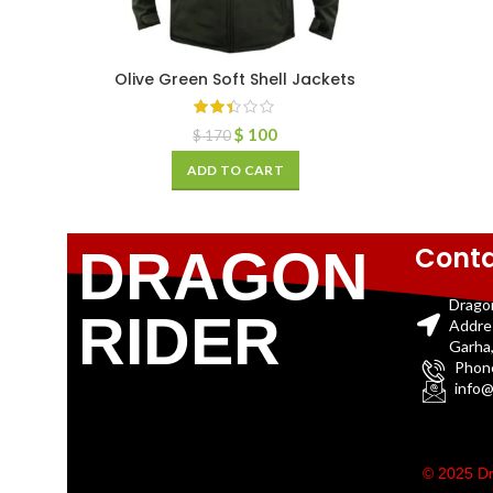
Olive Green Soft Shell Jackets
$
100
$
170
ADD TO CART
Conta
DRAGON
Drago
RIDER
Addre
Garha,
Phon
info@
© 2025 Dr