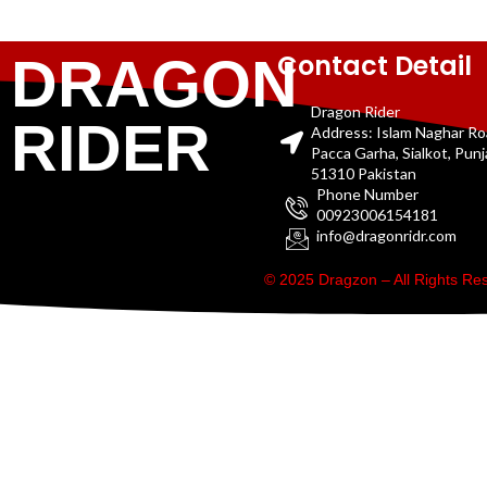
Contact Detail
DRAGON
Dragon Rider
RIDER
Address: Islam Naghar R
Pacca Garha, Sialkot, Pun
51310 Pakistan
Phone Number
00923006154181
info@dragonridr.com
© 2025 Dragzon – All Rights R