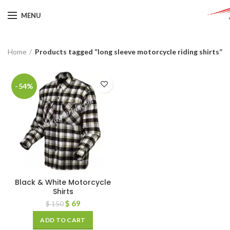
MENU
Home
Products tagged “long sleeve motorcycle riding shirts”
-54%
Black & White Motorcycle
Shirts
$
69
$
150
ADD TO CART