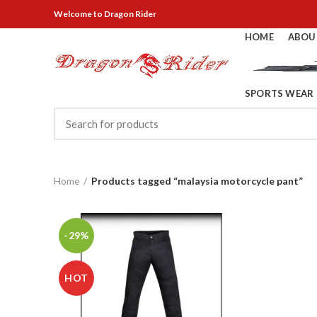
Welcome
to Dragon Rider
HOME
ABOU
SPORTS WEAR
Home
Products tagged “malaysia motorcycle pant”
-29%
HOT