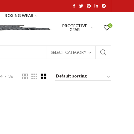
BOXING WEAR
PROTECTIVE
0
GEAR
SELECT CATEGORY
24
36