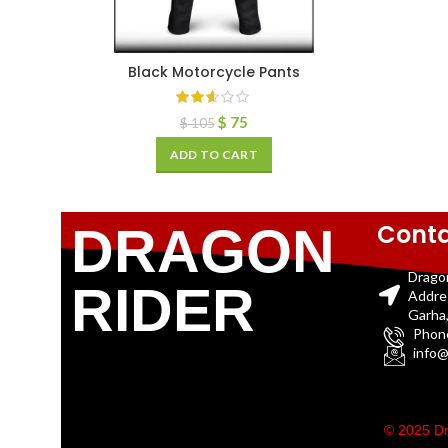
Black Motorcycle Pants
$
75
$
105
ADD TO CART
Conta
DRAGON
Drago
RIDER
Addre
Garha,
Phon
info@
© 2025 Dr