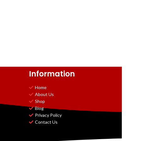
Information
Home
About Us
Shop
Blog
Privacy Policy
Contact Us