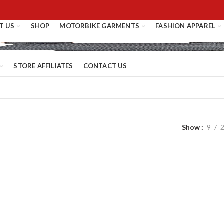
T US
SHOP
MOTORBIKE GARMENTS
FASHION APPAREL
STORE AFFILIATES
CONTACT US
Show
9