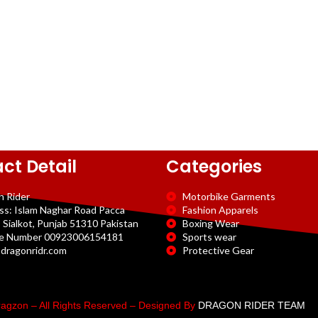
ct Detail
Categories
n Rider
Motorbike Garments
ss: Islam Naghar Road Pacca
Fashion Apparels
 Sialkot, Punjab 51310 Pakistan
Boxing Wear
e Number 00923006154181
Sports wear
dragonridr.com
Protective Gear
agzon – All Rights Reserved – Designed By
DRAGON RIDER TEAM