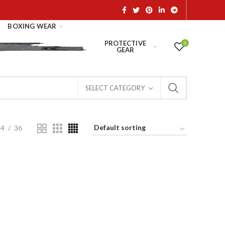
BOXING WEAR
PROTECTIVE
0
GEAR
SELECT CATEGORY
24
36