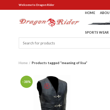
Welcome
to Dragon Rider
HOME
ABOU
SPORTS WEAR
Home
Products tagged “meaning of lisa”
-38%