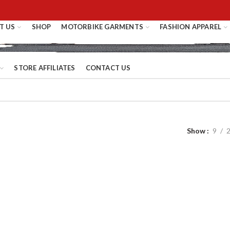
T US
SHOP
MOTORBIKE GARMENTS
FASHION APPAREL
STORE AFFILIATES
CONTACT US
Show
9