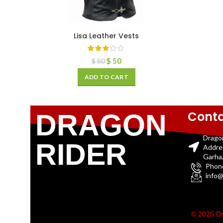
Lisa Leather Vests
$
50
$
80
ADD TO CART
Conta
DRAGON
Drago
RIDER
Addre
Garha,
Phon
info@
© 2025 Dr