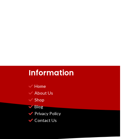
Information
Home
About Us
Shop
Blog
Privacy Policy
Contact Us