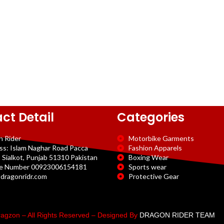
ct Detail
Categories
n Rider
Motorbike Garments
ss: Islam Naghar Road Pacca
Fashion Apparels
 Sialkot, Punjab 51310 Pakistan
Boxing Wear
e Number 00923006154181
Sports wear
dragonridr.com
Protective Gear
agzon – All Rights Reserved – Designed By
DRAGON RIDER TEAM