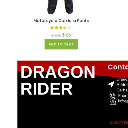
Motorcycle Cordura Pants
$
66
$
135
ADD TO CART
Conta
DRAGON
Drago
RIDER
Addre
Garha,
Phon
info@
© 2025 Dr