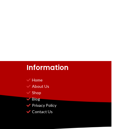
Information
Home
About Us
Shop
Blog
Privacy Policy
Contact Us