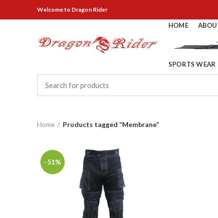
Welcome
to Dragon Rider
HOME
ABOU
SPORTS WEAR
Home
Products tagged “Membrane”
-51%