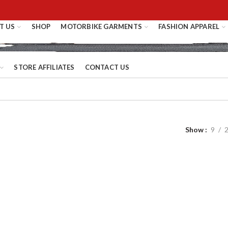
T US
SHOP
MOTORBIKE GARMENTS
FASHION APPAREL
STORE AFFILIATES
CONTACT US
Show
9