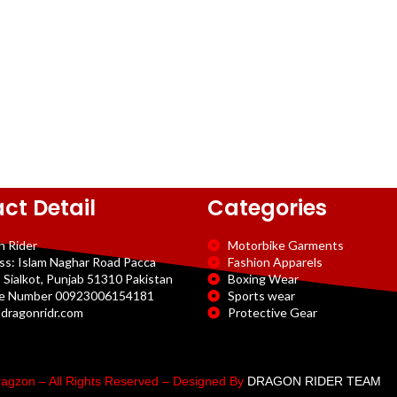
ct Detail
Categories
n Rider
Motorbike Garments
ss: Islam Naghar Road Pacca
Fashion Apparels
 Sialkot, Punjab 51310 Pakistan
Boxing Wear
e Number 00923006154181
Sports wear
dragonridr.com
Protective Gear
agzon – All Rights Reserved – Designed By
DRAGON RIDER TEAM