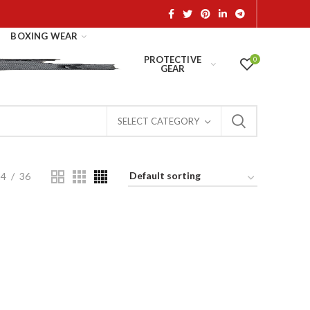
BOXING WEAR
PROTECTIVE
0
GEAR
SELECT CATEGORY
24
36