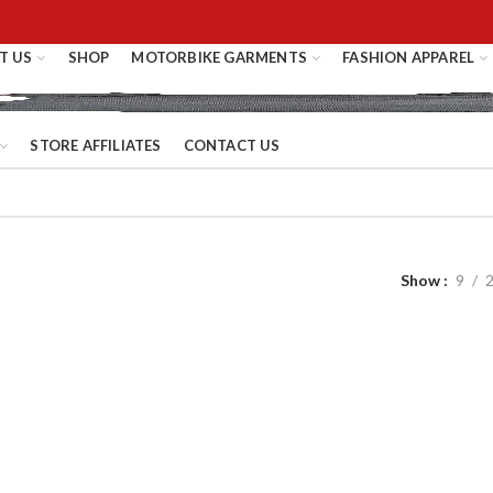
T US
SHOP
MOTORBIKE GARMENTS
FASHION APPAREL
STORE AFFILIATES
CONTACT US
Show
9