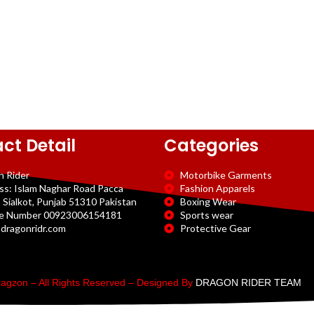
ct Detail
Categories
n Rider
Motorbike Garments
ss: Islam Naghar Road Pacca
Fashion Apparels
 Sialkot, Punjab 51310 Pakistan
Boxing Wear
e Number 00923006154181
Sports wear
dragonridr.com
Protective Gear
agzon – All Rights Reserved – Designed By
DRAGON RIDER TEAM