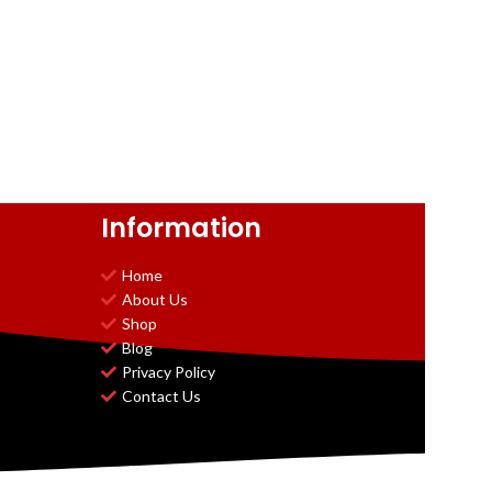
Information
Home
About Us
Shop
Blog
Privacy Policy
Contact Us