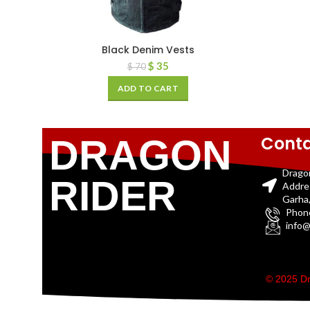
Black Denim Vests
$
35
$
70
ADD TO CART
Conta
DRAGON
Drago
RIDER
Addre
Garha,
Phon
info@
© 2025 Dr