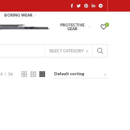
BOXING WEAR
PROTECTIVE
0
GEAR
SELECT CATEGORY
24
36