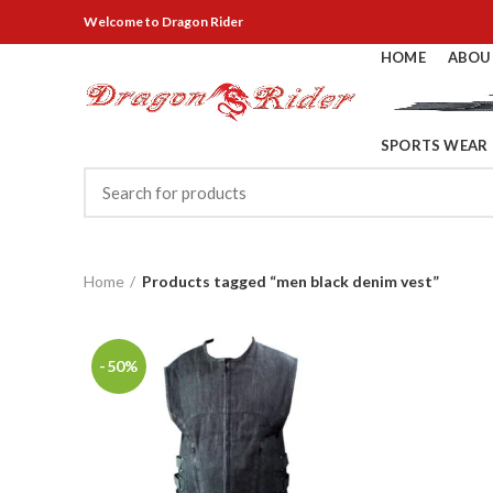
Welcome
to Dragon Rider
HOME
ABOU
SPORTS WEAR
Home
Products tagged “men black denim vest”
-50%