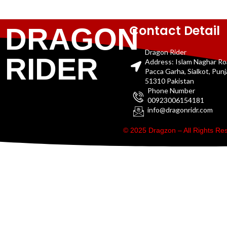
Contact Detail
DRAGON
Dragon Rider
RIDER
Address: Islam Naghar R
Pacca Garha, Sialkot, Pun
51310 Pakistan
Phone Number
00923006154181
info@dragonridr.com
© 2025 Dragzon – All Rights R