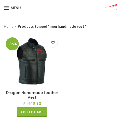
MENU
Home
Products tagged “men handmade vest”
-36%
Dragon Handmade Leather
Vest
$
90
$
140
ADD TO CART