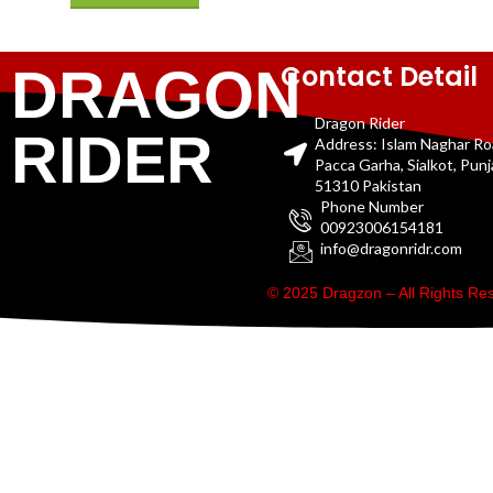
Contact Detail
DRAGON
Dragon Rider
RIDER
Address: Islam Naghar R
Pacca Garha, Sialkot, Pun
51310 Pakistan
Phone Number
00923006154181
info@dragonridr.com
© 2025 Dragzon – All Rights R