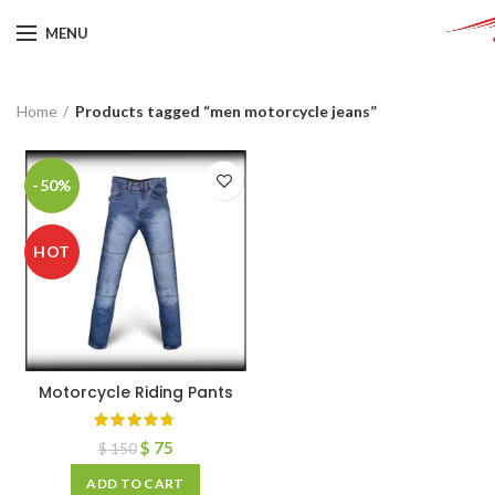
MENU
Home
Products tagged “men motorcycle jeans”
-50%
HOT
Motorcycle Riding Pants
$
75
$
150
ADD TO CART