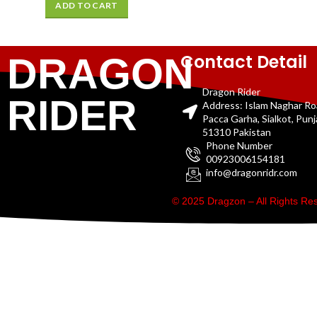
ADD TO CART
Contact Detail
DRAGON
Dragon Rider
RIDER
Address: Islam Naghar R
Pacca Garha, Sialkot, Pun
51310 Pakistan
Phone Number
00923006154181
info@dragonridr.com
© 2025 Dragzon – All Rights R