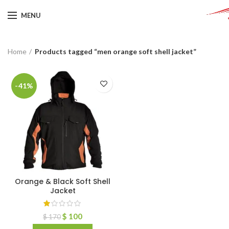
MENU
Home
Products tagged “men orange soft shell jacket”
-41%
Orange & Black Soft Shell
Jacket
$
100
$
170