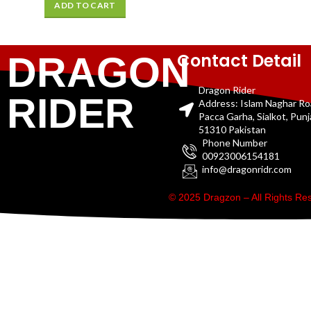
ADD TO CART
Contact Detail
DRAGON
Dragon Rider
RIDER
Address: Islam Naghar R
Pacca Garha, Sialkot, Pun
51310 Pakistan
Phone Number
00923006154181
info@dragonridr.com
© 2025 Dragzon – All Rights R