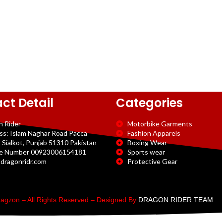
ct Detail
Categories
n Rider
Motorbike Garments
ss: Islam Naghar Road Pacca
Fashion Apparels
 Sialkot, Punjab 51310 Pakistan
Boxing Wear
e Number 00923006154181
Sports wear
dragonridr.com
Protective Gear
agzon – All Rights Reserved – Designed By
DRAGON RIDER TEAM