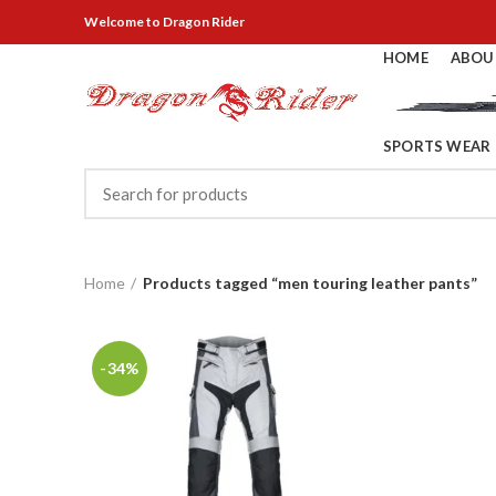
Welcome
to Dragon Rider
HOME
ABOU
SPORTS WEAR
Home
Products tagged “men touring leather pants”
-34%