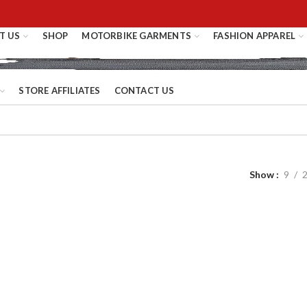
T US
SHOP
MOTORBIKE GARMENTS
FASHION APPAREL
STORE AFFILIATES
CONTACT US
Show
9