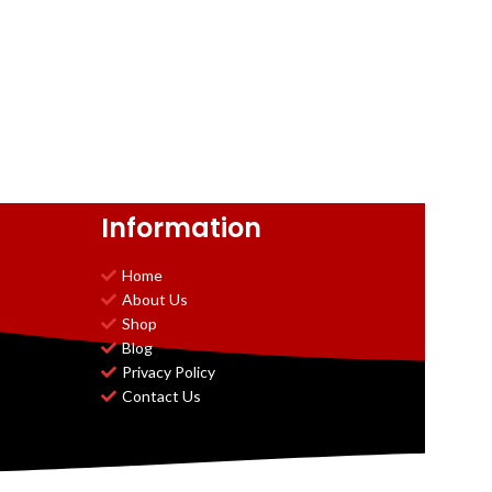
Information
Home
About Us
Shop
Blog
Privacy Policy
Contact Us