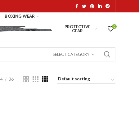
BOXING WEAR
PROTECTIVE
0
GEAR
SELECT CATEGORY
24
36