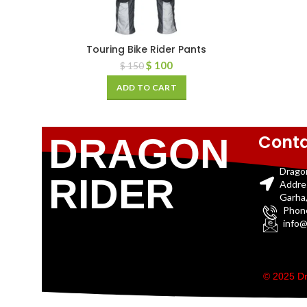
Touring Bike Rider Pants
$
100
$
150
ADD TO CART
Conta
DRAGON
Drago
RIDER
Addre
Garha,
Phon
info@
© 2025 Dr