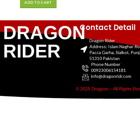
ADD TO CART
Contact Detail
DRAGON
Dragon Rider
RIDER
Address: Islam Naghar R
Pacca Garha, Sialkot, Pun
51310 Pakistan
Phone Number
00923006154181
info@dragonridr.com
© 2025 Dragzon – All Rights R