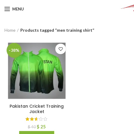
MENU
Home
Products tagged “men training shirt”
-38%
Pakistan Cricket Training
Jacket
$
25
$
40