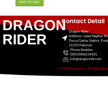
ADD TO CART
Contact Detail
DRAGON
Dragon Rider
RIDER
Address: Islam Naghar R
Pacca Garha, Sialkot, Pun
51310 Pakistan
Phone Number
00923006154181
info@dragonridr.com
© 2025 Dragzon – All Rights R