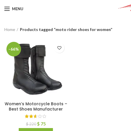
MENU
Home
Products tagged “moto rider shoes for women”
-66%
Women’s Motorcycle Boots –
Best Shoes Manufacturer
$
75
$
220