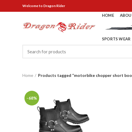
Welcome
to Dragon Rider
HOME
ABOU
SPORTS WEAR
Home
Products tagged “motorbike chopper short boo
-68%