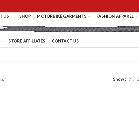
T US
SHOP
MOTORBIKE GARMENTS
FASHION APPAREL
STORE AFFILIATES
CONTACT US
Show
9
ts”