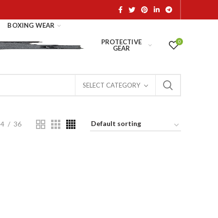
BOXING WEAR
PROTECTIVE
0
GEAR
SELECT CATEGORY
24
36