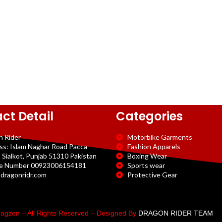
ct Detail
Categories
n Rider
Motorbike Garments
ss: Islam Naghar Road Pacca
Fashion Apparels
 Sialkot, Punjab 51310 Pakistan
Boxing Wear
e Number 00923006154181
Sports wear
dragonridr.com
Protective Gear
agzon – All Rights Reserved – Designed By
DRAGON RIDER TEAM