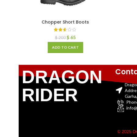
Chopper Short Boots
$
65
$
200
ADD TO CART
Conta
DRAGON
Drago
RIDER
Addre
Garha,
Phon
info@
© 2025 Dr