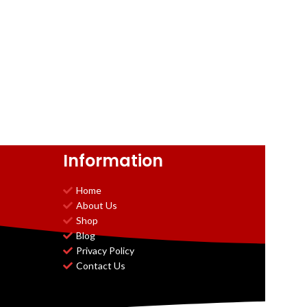
Information
Home
About Us
Shop
Blog
Privacy Policy
Contact Us