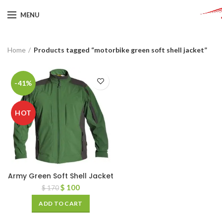
MENU
Home
Products tagged “motorbike green soft shell jacket”
-41%
HOT
Army Green Soft Shell Jacket
$
100
$
170
ADD TO CART