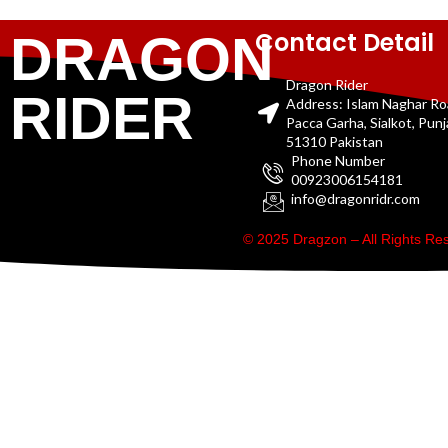
Contact Detail
DRAGON
Dragon Rider
RIDER
Address: Islam Naghar R
Pacca Garha, Sialkot, Pun
51310 Pakistan
Phone Number
00923006154181
info@dragonridr.com
© 2025 Dragzon – All Rights R