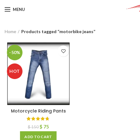
MENU
Home
Products tagged “motorbike jeans”
-50%
HOT
Motorcycle Riding Pants
$
75
$
150
ADD TO CART