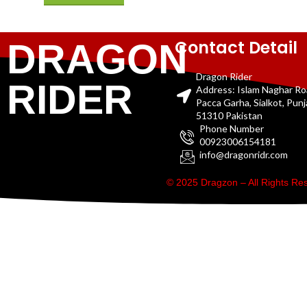
Contact Detail
DRAGON
Dragon Rider
RIDER
Address: Islam Naghar R
Pacca Garha, Sialkot, Pun
51310 Pakistan
Phone Number
00923006154181
info@dragonridr.com
© 2025 Dragzon – All Rights R