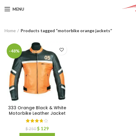
MENU
Home
Products tagged “motorbike orange jackets”
-48%
333 Orange Black & White
Motorbike Leather Jacket
$
129
$
250