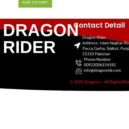
ADD TO CART
Contact Detail
DRAGON
Dragon Rider
RIDER
Address: Islam Naghar R
Pacca Garha, Sialkot, Pun
51310 Pakistan
Phone Number
00923006154181
info@dragonridr.com
© 2025 Dragzon – All Rights R