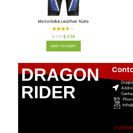
Motorbike Leather Suits
$
236
$
475
ADD TO CART
Conta
DRAGON
Drago
RIDER
Addre
Garha,
Phon
info@
© 2025 Dr