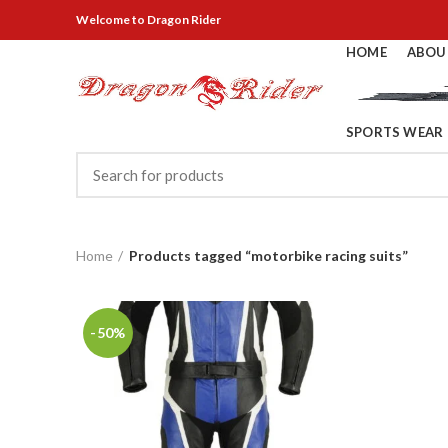
Welcome
to Dragon Rider
HOME
ABOU
SPORTS WEAR
Home
Products tagged “motorbike racing suits”
-50%