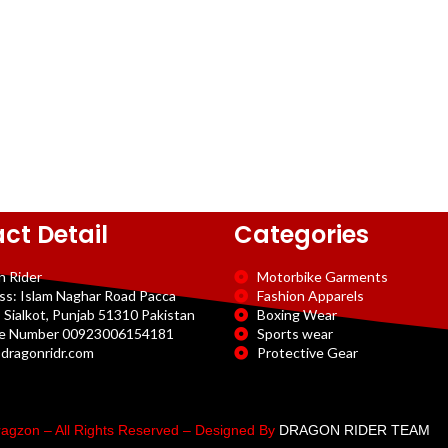
ct Detail
Categories
n Rider
Motorbike Garments
ss: Islam Naghar Road Pacca
Fashion Apparels
 Sialkot, Punjab 51310 Pakistan
Boxing Wear
e Number 00923006154181
Sports wear
dragonridr.com
Protective Gear
agzon – All Rights Reserved – Designed By
DRAGON RIDER TEAM