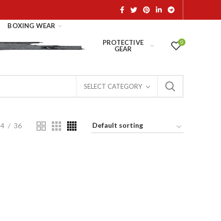
BOXING WEAR
PROTECTIVE
0
GEAR
SELECT CATEGORY
24
36