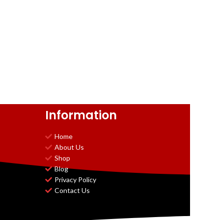
Information
Home
About Us
Shop
Blog
Privacy Policy
Contact Us