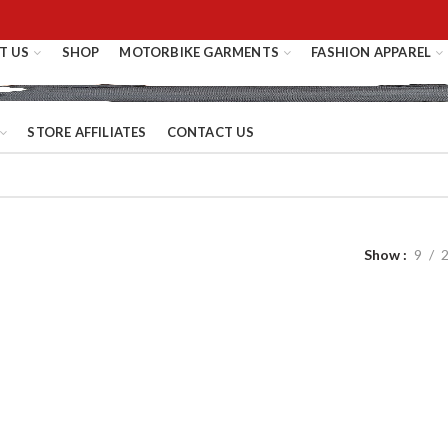
T US
SHOP
MOTORBIKE GARMENTS
FASHION APPAREL
STORE AFFILIATES
CONTACT US
Show
9