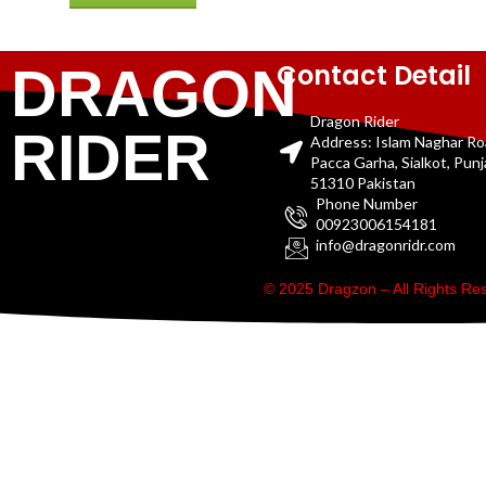
Contact Detail
DRAGON
Dragon Rider
RIDER
Address: Islam Naghar R
Pacca Garha, Sialkot, Pun
51310 Pakistan
Phone Number
00923006154181
info@dragonridr.com
© 2025 Dragzon – All Rights R