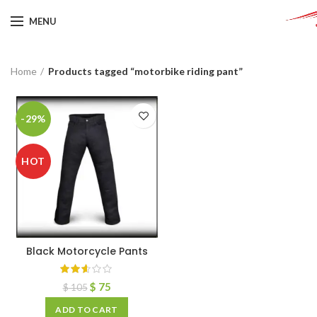
MENU
Home
Products tagged “motorbike riding pant”
-29%
HOT
Black Motorcycle Pants
$
75
$
105
ADD TO CART