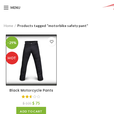
MENU
Home
Products tagged “motorbike safety pant”
-29%
HOT
Black Motorcycle Pants
$
75
$
105
ADD TO CART