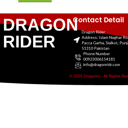
Contact Detail
DRAGON
Dragon Rider
RIDER
Address: Islam Naghar R
Pacca Garha, Sialkot, Pun
51310 Pakistan
Phone Number
00923006154181
info@dragonridr.com
© 2025 Dragzon – All Rights R