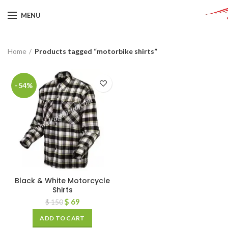
MENU
Home
Products tagged “motorbike shirts”
-54%
Black & White Motorcycle
Shirts
$
69
$
150
ADD TO CART