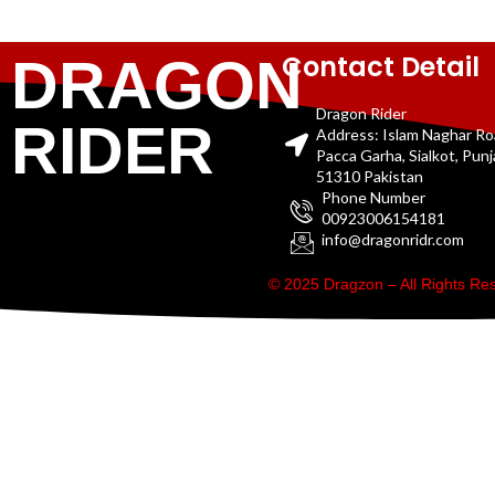
Contact Detail
DRAGON
Dragon Rider
RIDER
Address: Islam Naghar R
Pacca Garha, Sialkot, Pun
51310 Pakistan
Phone Number
00923006154181
info@dragonridr.com
© 2025 Dragzon – All Rights R