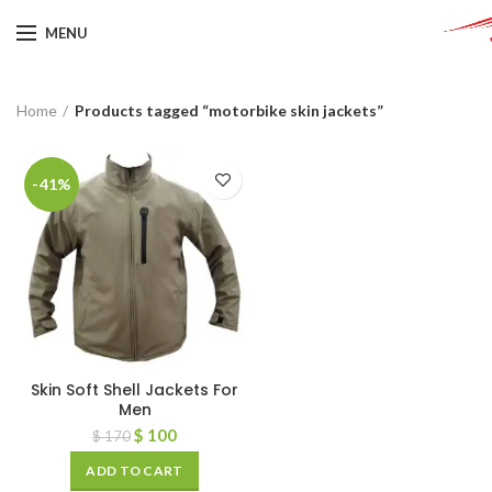
MENU
Home
Products tagged “motorbike skin jackets”
-41%
Skin Soft Shell Jackets For
Men
$
100
$
170
ADD TO CART