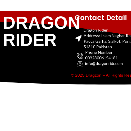
Contact Detail
DRAGON
Dragon Rider
RIDER
Address: Islam Naghar R
Pacca Garha, Sialkot, Pun
51310 Pakistan
Phone Number
00923006154181
info@dragonridr.com
© 2025 Dragzon – All Rights R