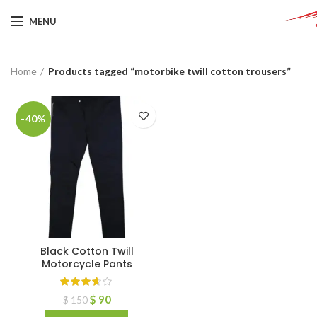
MENU
Home
Products tagged “motorbike twill cotton trousers”
-40%
Black Cotton Twill
Motorcycle Pants
$
90
$
150