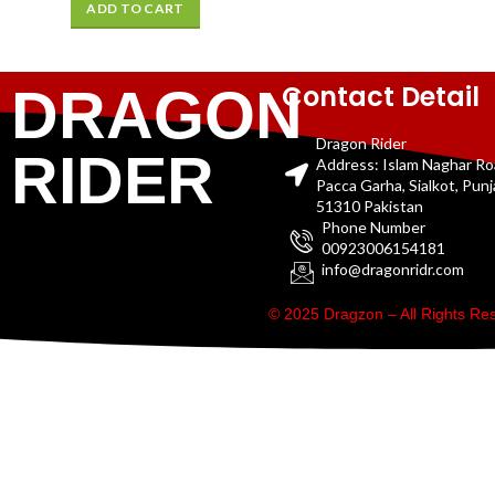
ADD TO CART
Contact Detail
DRAGON
Dragon Rider
RIDER
Address: Islam Naghar R
Pacca Garha, Sialkot, Pun
51310 Pakistan
Phone Number
00923006154181
info@dragonridr.com
© 2025 Dragzon – All Rights R