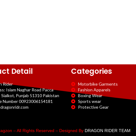
ct Detail
Categories
n Rider
Motorbike Garments
ss: Islam Naghar Road Pacca
Fashion Apparels
 Sialkot, Punjab 51310 Pakistan
Boxing Wear
e Number 00923006154181
Sports wear
dragonridr.com
Protective Gear
agzon – All Rights Reserved – Designed By
DRAGON RIDER TEAM