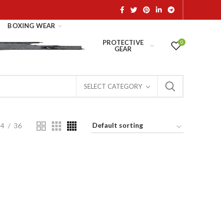
BOXING WEAR
PROTECTIVE
0
GEAR
SELECT CATEGORY
24
36