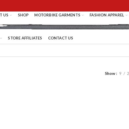
T US
SHOP
MOTORBIKE GARMENTS
FASHION APPAREL
STORE AFFILIATES
CONTACT US
Show
9