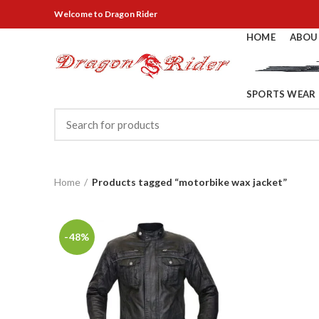
Welcome
to Dragon Rider
HOME
ABOU
SPORTS WEAR
Home
Products tagged “motorbike wax jacket”
-48%