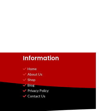
Information
Home
About Us
Shop
Blog
Privacy Policy
Contact Us