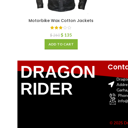
Motorbike Wax Cotton Jackets
$
135
$
260
ADD TO CART
Conta
DRAGON
Drago
RIDER
Addre
Garha,
Phon
info@
© 2025 Dr