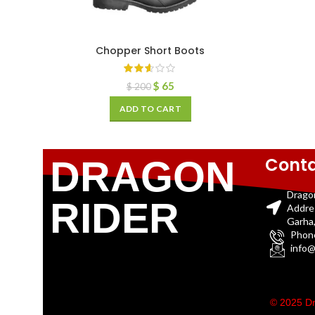
Chopper Short Boots
$
65
$
200
ADD TO CART
Conta
DRAGON
Drago
RIDER
Addre
Garha,
Phon
info@
© 2025 Dr