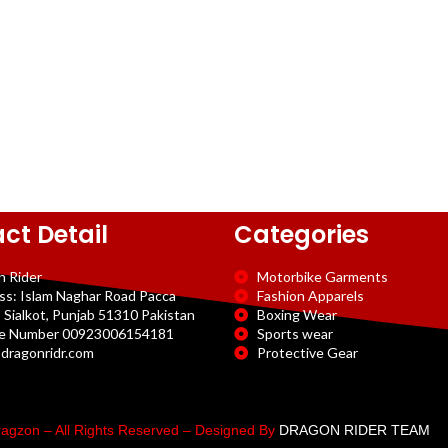
ct Detail
Categories
n Rider
Motorbike Garments
ss: Islam Naghar Road Pacca
Fashion Apparels
 Sialkot, Punjab 51310 Pakistan
Boxing Wear
e Number 00923006154181
Sports wear
dragonridr.com
Protective Gear
agzon – All Rights Reserved – Designed By
DRAGON RIDER TEAM