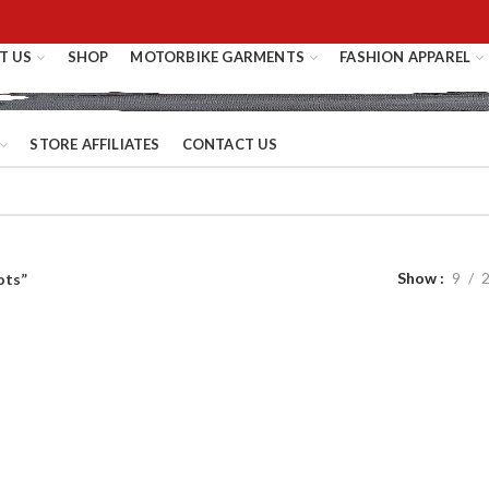
T US
SHOP
MOTORBIKE GARMENTS
FASHION APPAREL
STORE AFFILIATES
CONTACT US
Show
9
ots”