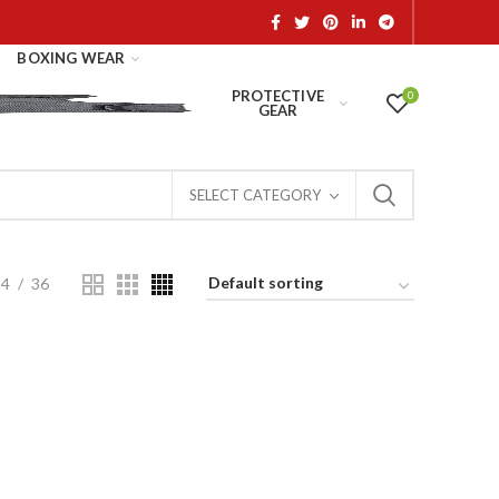
BOXING WEAR
PROTECTIVE
0
GEAR
SELECT CATEGORY
24
36