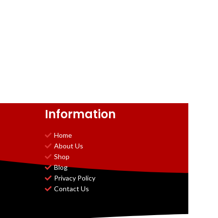
Information
Home
About Us
Shop
Blog
Privacy Policy
Contact Us