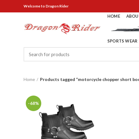
Welcome
to Dragon Rider
HOME
ABOU
SPORTS WEAR
Home
Products tagged “motorcycle chopper short bo
-68%