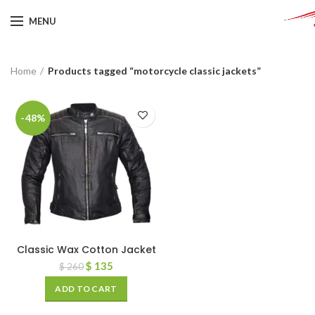
MENU
Home
Products tagged “motorcycle classic jackets”
-48%
Classic Wax Cotton Jacket
$
135
$
260
ADD TO CART