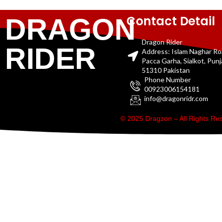
Contact Detail
DRAGON
Dragon Rider
RIDER
Address: Islam Naghar R
Pacca Garha, Sialkot, Pun
51310 Pakistan
Phone Number
00923006154181
info@dragonridr.com
© 2025 Dragzon – All Rights R