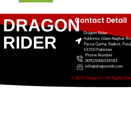
Contact Detail
DRAGON
Dragon Rider
RIDER
Address: Islam Naghar R
Pacca Garha, Sialkot, Pun
51310 Pakistan
Phone Number
00923006154181
info@dragonridr.com
© 2025 Dragzon – All Rights R