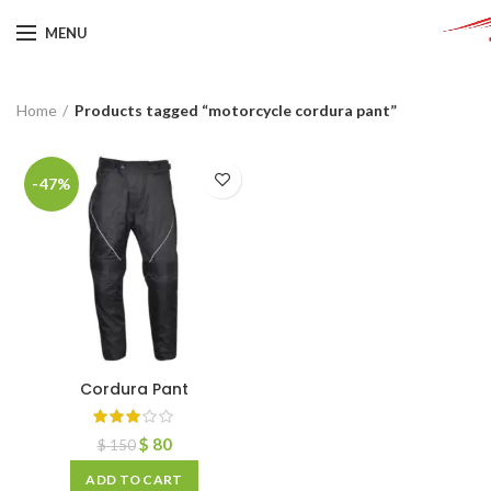
MENU
Home
Products tagged “motorcycle cordura pant”
-47%
Cordura Pant
$
80
$
150
ADD TO CART