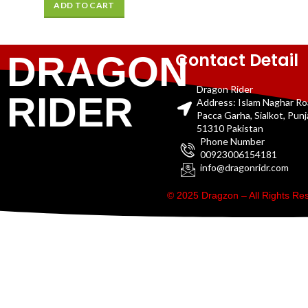
ADD TO CART
Contact Detail
DRAGON
Dragon Rider
RIDER
Address: Islam Naghar R
Pacca Garha, Sialkot, Pun
51310 Pakistan
Phone Number
00923006154181
info@dragonridr.com
© 2025 Dragzon – All Rights R