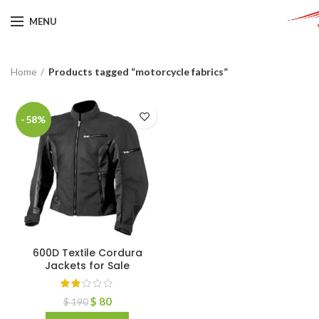
MENU
Home
Products tagged “motorcycle fabrics”
-58%
600D Textile Cordura
Jackets for Sale
$
80
$
190