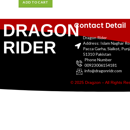
ADD TO CART
Contact Detail
DRAGON
Dragon Rider
RIDER
Address: Islam Naghar R
Pacca Garha, Sialkot, Pun
51310 Pakistan
Phone Number
00923006154181
info@dragonridr.com
© 2025 Dragzon – All Rights R