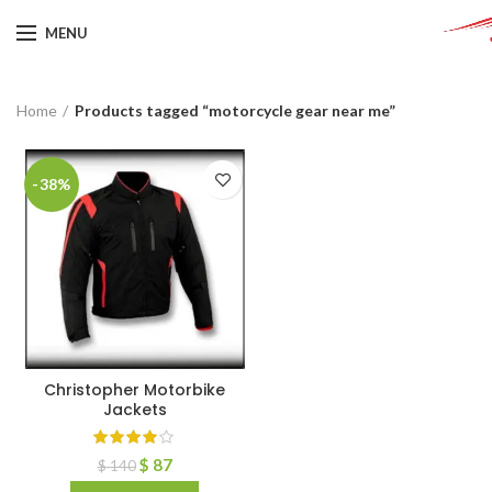
MENU
Home
Products tagged “motorcycle gear near me”
-38%
Christopher Motorbike
Jackets
$
87
$
140