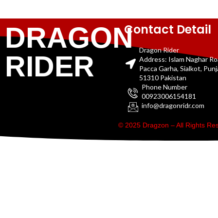
Contact Detail
DRAGON
Dragon Rider
RIDER
Address: Islam Naghar R
Pacca Garha, Sialkot, Pun
51310 Pakistan
Phone Number
00923006154181
info@dragonridr.com
© 2025 Dragzon – All Rights R