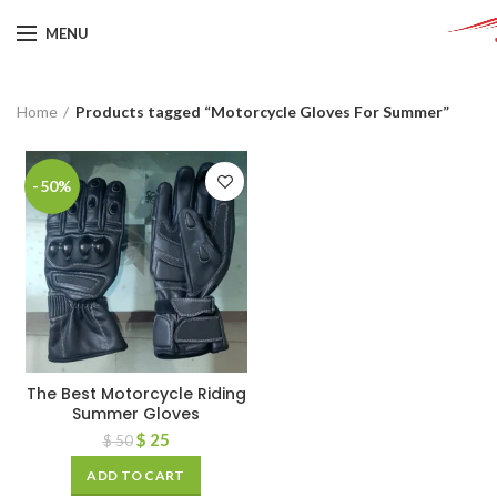
MENU
Home
Products tagged “Motorcycle Gloves For Summer”
-50%
The Best Motorcycle Riding
Summer Gloves
$
25
$
50
ADD TO CART