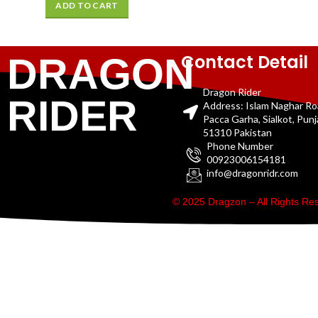
ADD TO CART
Contact Detail
DRAGON
Dragon Rider
RIDER
Address: Islam Naghar R
Pacca Garha, Sialkot, Pun
51310 Pakistan
Phone Number
00923006154181
info@dragonridr.com
© 2025 Dragzon – All Rights R