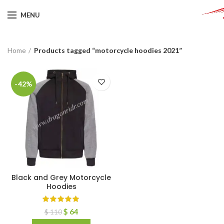
MENU
Home
Products tagged “motorcycle hoodies 2021”
-42%
Black and Grey Motorcycle
Hoodies
$
64
$
110