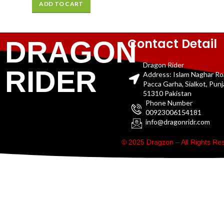
ADD TO CART
Contact Detail
DRAGON
Dragon Rider
RIDER
Address: Islam Naghar R
Pacca Garha, Sialkot, Pun
51310 Pakistan
Phone Number
00923006154181
info@dragonridr.com
© 2025 Dragzon – All Rights R