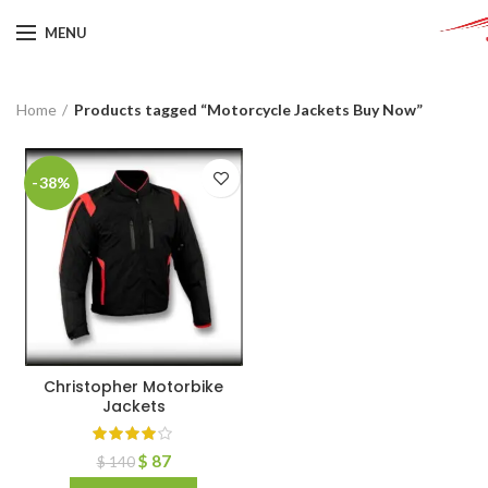
MENU
Home
Products tagged “Motorcycle Jackets Buy Now”
-38%
Christopher Motorbike
Jackets
$
87
$
140