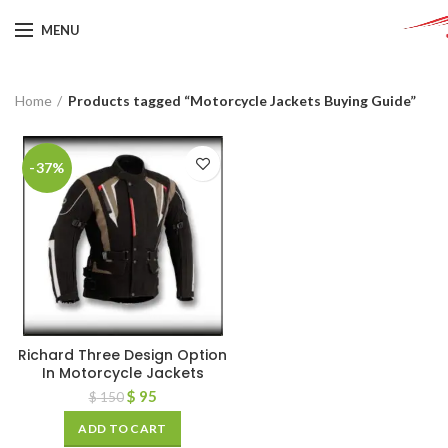
MENU
Home
Products tagged “Motorcycle Jackets Buying Guide”
-37%
Richard Three Design Option
In Motorcycle Jackets
$
95
$
150
ADD TO CART