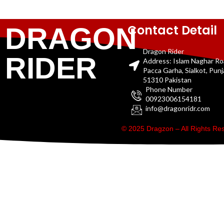
Contact Detail
DRAGON
Dragon Rider
RIDER
Address: Islam Naghar R
Pacca Garha, Sialkot, Pun
51310 Pakistan
Phone Number
00923006154181
info@dragonridr.com
© 2025 Dragzon – All Rights R