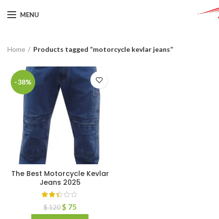
MENU
Home
Products tagged “motorcycle kevlar jeans”
-38%
The Best Motorcycle Kevlar
Jeans 2025
$
75
$
120