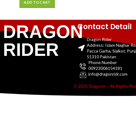
ADD TO CART
Contact Detail
DRAGON
Dragon Rider
RIDER
Address: Islam Naghar R
Pacca Garha, Sialkot, Pun
51310 Pakistan
Phone Number
00923006154181
info@dragonridr.com
© 2025 Dragzon – All Rights R